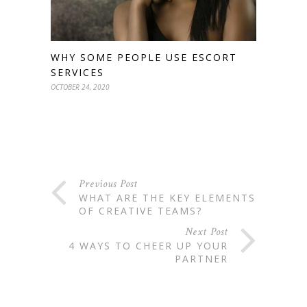
WHY SOME PEOPLE USE ESCORT
SERVICES
OCTOBER 24, 2020
Previous Post
WHAT ARE THE KEY ELEMENTS
OF CREATIVE TEAMS?
Next Post
4 WAYS TO CHEER UP YOUR
PARTNER