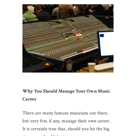
Why You Should Manage Your Own Music
Career
There are many famous musicians out there,
but very few, if any, manage their own career.
It is certainly true that, should you hit the big