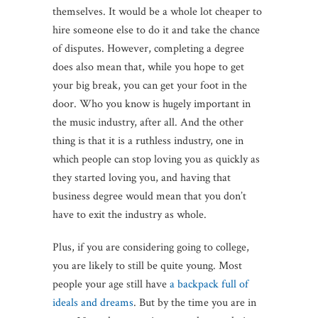
themselves. It would be a whole lot cheaper to
hire someone else to do it and take the chance
of disputes. However, completing a degree
does also mean that, while you hope to get
your big break, you can get your foot in the
door. Who you know is hugely important in
the music industry, after all. And the other
thing is that it is a ruthless industry, one in
which people can stop loving you as quickly as
they started loving you, and having that
business degree would mean that you don’t
have to exit the industry as whole.
Plus, if you are considering going to college,
you are likely to still be quite young. Most
people your age still have
a backpack full of
ideals and dreams
. But by the time you are in