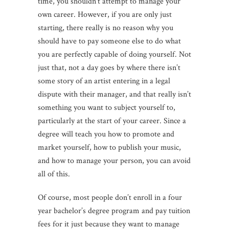
time, you shouldn’t attempt to manage your
own career. However, if you are only just
starting, there really is no reason why you
should have to pay someone else to do what
you are perfectly capable of doing yourself. Not
just that, not a day goes by where there isn’t
some story of an artist entering in a legal
dispute with their manager, and that really isn’t
something you want to subject yourself to,
particularly at the start of your career. Since a
degree will teach you how to promote and
market yourself, how to publish your music,
and how to manage your person, you can avoid
all of this.
Of course, most people don’t enroll in a four
year bachelor’s degree program and pay tuition
fees for it just because they want to manage