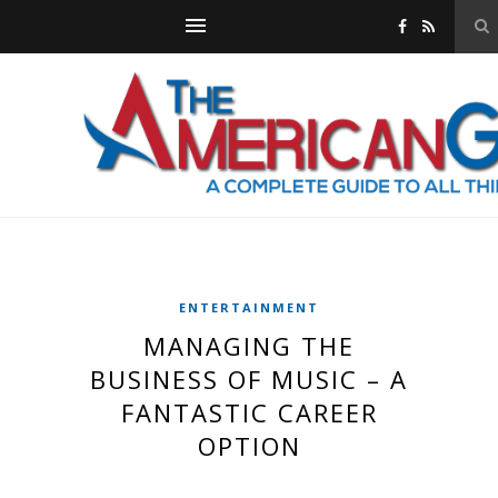
ENTERTAINMENT
MANAGING THE
BUSINESS OF MUSIC – A
FANTASTIC CAREER
OPTION