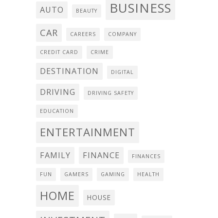
BUSINESS
AUTO
BEAUTY
CAR
CAREERS
COMPANY
CREDIT CARD
CRIME
DESTINATION
DIGITAL
DRIVING
DRIVING SAFETY
EDUCATION
ENTERTAINMENT
FAMILY
FINANCE
FINANCES
FUN
GAMERS
GAMING
HEALTH
HOME
HOUSE