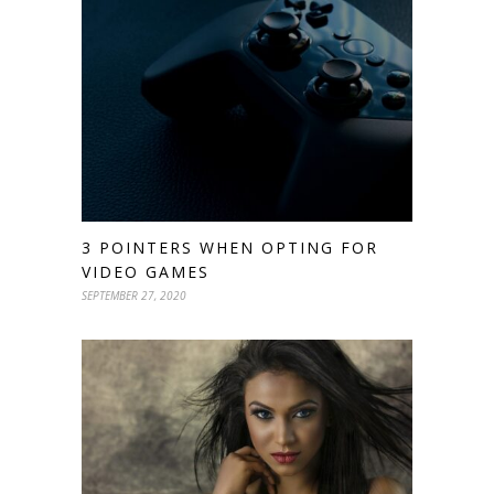
3 POINTERS WHEN OPTING FOR
VIDEO GAMES
SEPTEMBER 27, 2020