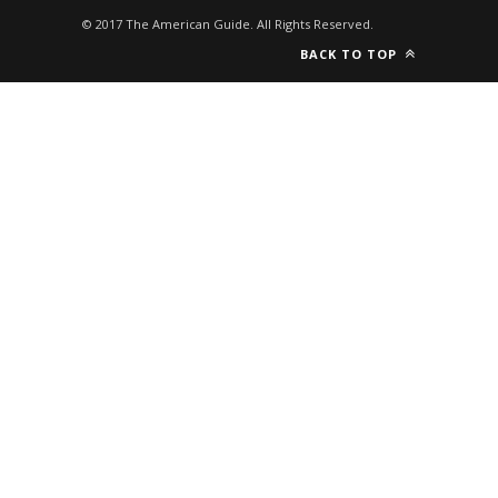
© 2017 The American Guide. All Rights Reserved.
BACK TO TOP