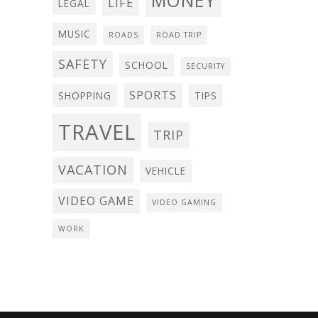
MONEY
LIFE
LEGAL
MUSIC
ROADS
ROAD TRIP
SAFETY
SCHOOL
SECURITY
SPORTS
SHOPPING
TIPS
TRAVEL
TRIP
VACATION
VEHICLE
VIDEO GAME
VIDEO GAMING
WORK