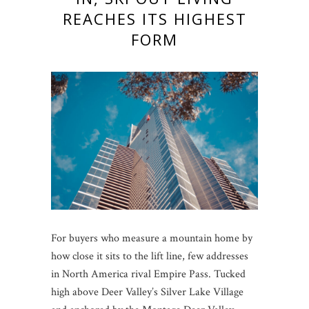
REACHES ITS HIGHEST
FORM
For buyers who measure a mountain home by
how close it sits to the lift line, few addresses
in North America rival Empire Pass. Tucked
high above Deer Valley’s Silver Lake Village