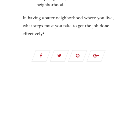
neighborhood.
In having a safer neighborhood where you live,
what steps must you take to get the job done
effectively?