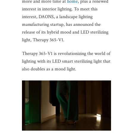
more and more time at
home
, plus a renewed
interest in interior lighting. To meet this
interest, DAONS, a landscape lighting
manufacturing startup, has announced the
release of its hybrid mood and LED sterilizing
light, Therapy 365-V1.
Therapy 365-V1 is revolutionizing the world of
lighting with its LED smart sterilizing light that
also doubles as a mood light.