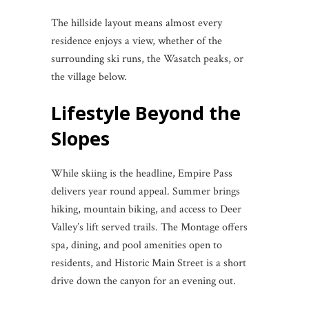
The hillside layout means almost every
residence enjoys a view, whether of the
surrounding ski runs, the Wasatch peaks, or
the village below.
Lifestyle Beyond the
Slopes
While skiing is the headline, Empire Pass
delivers year round appeal. Summer brings
hiking, mountain biking, and access to Deer
Valley’s lift served trails. The Montage offers
spa, dining, and pool amenities open to
residents, and Historic Main Street is a short
drive down the canyon for an evening out.