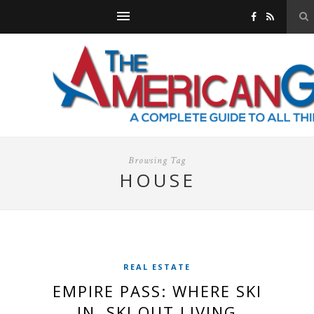
Browsing Tag
HOUSE
REAL ESTATE
EMPIRE PASS: WHERE SKI
IN, SKI OUT LIVING