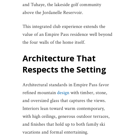
and Tuhaye, the lakeside golf community
above the Jordanelle Reservoir.
This integrated club experience extends the
value of an Empire Pass residence well beyond
the four walls of the home itself.
Architecture That
Respects the Setting
Architectural standards in Empire Pass favor
refined mountain
design
with timber, stone,
and oversized glass that captures the views.
Interiors lean toward warm contemporary,
with high ceilings, generous outdoor terraces,
and finishes that hold up to both family ski
vacations and formal entertaining.