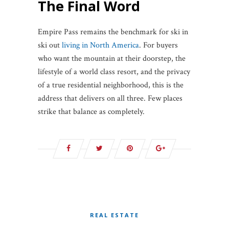
The Final Word
Empire Pass remains the benchmark for ski in
ski out
living in North America
. For buyers
who want the mountain at their doorstep, the
lifestyle of a world class resort, and the privacy
of a true residential neighborhood, this is the
address that delivers on all three. Few places
strike that balance as completely.
REAL ESTATE