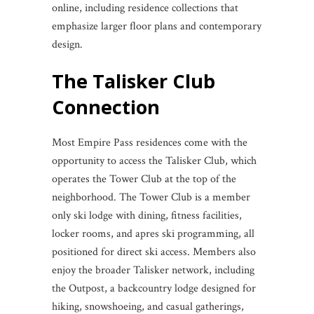
online, including residence collections that
emphasize larger floor plans and contemporary
design.
The Talisker Club
Connection
Most Empire Pass residences come with the
opportunity to access the Talisker Club, which
operates the Tower Club at the top of the
neighborhood. The Tower Club is a member
only ski lodge with dining, fitness facilities,
locker rooms, and apres ski programming, all
positioned for direct ski access. Members also
enjoy the broader Talisker network, including
the Outpost, a backcountry lodge designed for
hiking, snowshoeing, and casual gatherings,