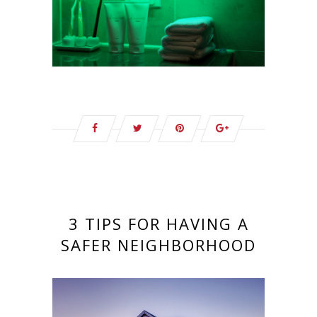
3 TIPS FOR HAVING A
SAFER NEIGHBORHOOD