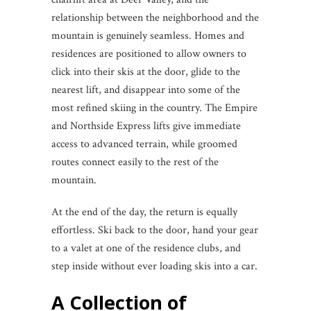
relationship between the neighborhood and the
mountain is genuinely seamless. Homes and
residences are positioned to allow owners to
click into their skis at the door, glide to the
nearest lift, and disappear into some of the
most refined skiing in the country. The Empire
and Northside Express lifts give immediate
access to advanced terrain, while groomed
routes connect easily to the rest of the
mountain.
At the end of the day, the return is equally
effortless. Ski back to the door, hand your gear
to a valet at one of the residence clubs, and
step inside without ever loading skis into a car.
A Collection of