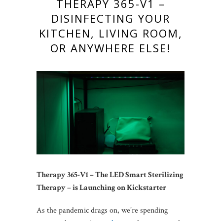
THERAPY 365-V1 –
DISINFECTING YOUR
KITCHEN, LIVING ROOM,
OR ANYWHERE ELSE!
Therapy 365-V1 – The LED Smart Sterilizing
Therapy – is Launching on Kickstarter
As the pandemic drags on, we’re spending