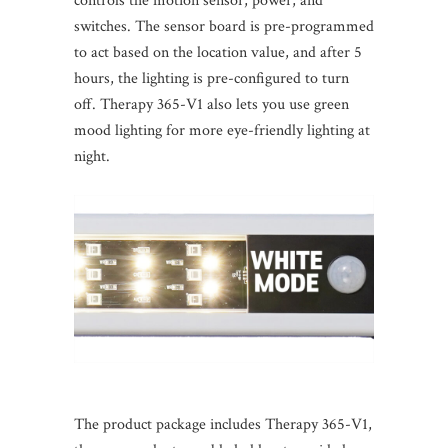
controls the motion sensor, power, and
switches. The sensor board is pre-programmed
to act based on the location value, and after 5
hours, the lighting is pre-configured to turn
off. Therapy 365-V1 also lets you use green
mood lighting for more eye-friendly lighting at
night.
The product package includes Therapy 365-V1,