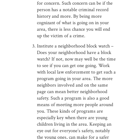
for concern. Such concern can be if the
person has a notable criminal record
history and more. By being more
cognizant of what is going on in your
area, there is less chance you will end
up the victim of a crime.
Institute a neighborhood block watch –
Does your neighborhood have a block
watch? If not, now may well be the time
to see if you can get one going. Work
with local law enforcement to get such a
program going in your area. The more
neighbors involved and on the same
page can mean better neighborhood
safety. Such a program is also a good
means of meeting more people around
you. These kinds of programs are
especially key when there are young
children living in the area. Keeping an
eye out for everyone’s safety, notably
the young ones, can make for a safer