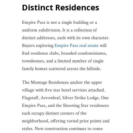
Distinct Residences
Empire Pass is not a single building or a
uniform subdivision. It is a collection of
distinct addresses, each with its own character.
Buyers exploring
Empire Pass real estate
will
find residence clubs, branded condominiums,
townhomes, and a limited number of single
family homes scattered across the hillside.
The Montage Residences anchor the upper
village with five star hotel services attached.
Flagstaff, Arrowleaf, Silver Strike Lodge, One
Empire Pass, and the Shooting Star residences
each occupy distinct corners of the
neighborhood, offering varied price points and
styles. New construction continues to come