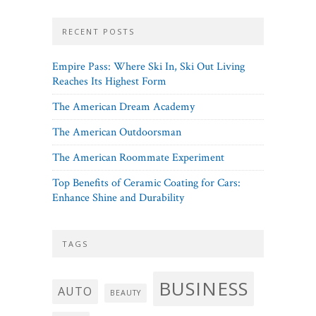
RECENT POSTS
Empire Pass: Where Ski In, Ski Out Living
Reaches Its Highest Form
The American Dream Academy
The American Outdoorsman
The American Roommate Experiment
Top Benefits of Ceramic Coating for Cars:
Enhance Shine and Durability
TAGS
BUSINESS
AUTO
BEAUTY