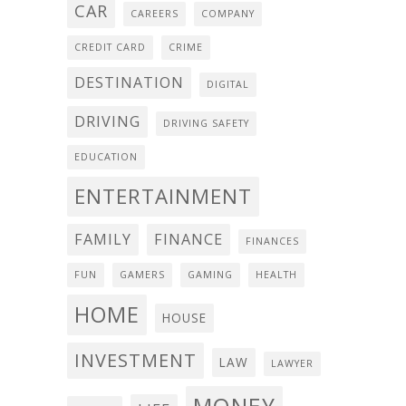
CAR
CAREERS
COMPANY
CREDIT CARD
CRIME
DESTINATION
DIGITAL
DRIVING
DRIVING SAFETY
EDUCATION
ENTERTAINMENT
FAMILY
FINANCE
FINANCES
FUN
GAMERS
GAMING
HEALTH
HOME
HOUSE
INVESTMENT
LAW
LAWYER