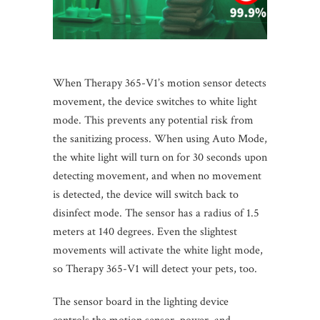
When Therapy 365-V1’s motion sensor detects
movement, the device switches to white light
mode. This prevents any potential risk from
the sanitizing process. When using Auto Mode,
the white light will turn on for 30 seconds upon
detecting movement, and when no movement
is detected, the device will switch back to
disinfect mode. The sensor has a radius of 1.5
meters at 140 degrees. Even the slightest
movements will activate the white light mode,
so Therapy 365-V1 will detect your pets, too.
The sensor board in the lighting device