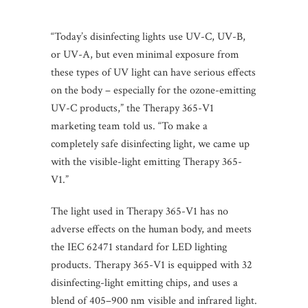
“Today’s disinfecting lights use UV-C, UV-B,
or UV-A, but even minimal exposure from
these types of UV light can have serious effects
on the body – especially for the ozone-emitting
UV-C products,” the Therapy 365-V1
marketing team told us. “To make a
completely safe disinfecting light, we came up
with the visible-light emitting Therapy 365-
V1.”
The light used in Therapy 365-V1 has no
adverse effects on the human body, and meets
the IEC 62471 standard for LED lighting
products. Therapy 365-V1 is equipped with 32
disinfecting-light emitting chips, and uses a
blend of 405–900 nm visible and infrared light.