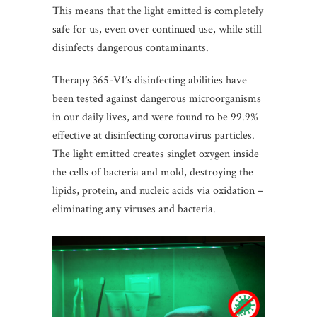
This means that the light emitted is completely
safe for us, even over continued use, while still
disinfects dangerous contaminants.
Therapy 365-V1’s disinfecting abilities have
been tested against dangerous microorganisms
in our daily lives, and were found to be 99.9%
effective at disinfecting coronavirus particles.
The light emitted creates singlet oxygen inside
the cells of bacteria and mold, destroying the
lipids, protein, and nucleic acids via oxidation –
eliminating any viruses and bacteria.