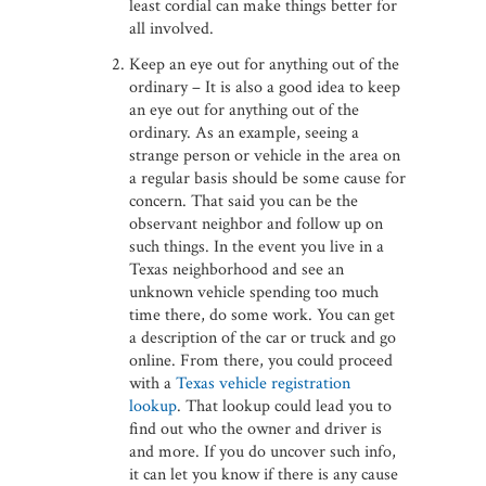
least cordial can make things better for
all involved.
Keep an eye out for anything out of the
ordinary – It is also a good idea to keep
an eye out for anything out of the
ordinary. As an example, seeing a
strange person or vehicle in the area on
a regular basis should be some cause for
concern. That said you can be the
observant neighbor and follow up on
such things. In the event you live in a
Texas neighborhood and see an
unknown vehicle spending too much
time there, do some work. You can get
a description of the car or truck and go
online. From there, you could proceed
with a
Texas vehicle registration
lookup
. That lookup could lead you to
find out who the owner and driver is
and more. If you do uncover such info,
it can let you know if there is any cause