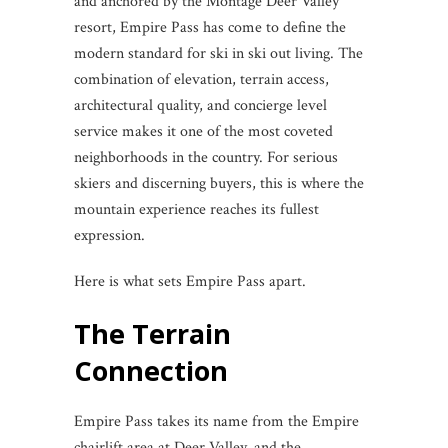
and anchored by the Montage Deer Valley
resort, Empire Pass has come to define the
modern standard for ski in ski out living. The
combination of elevation, terrain access,
architectural quality, and concierge level
service makes it one of the most coveted
neighborhoods in the country. For serious
skiers and discerning buyers, this is where the
mountain experience reaches its fullest
expression.
Here is what sets Empire Pass apart.
The Terrain
Connection
Empire Pass takes its name from the Empire
chairlift area at Deer Valley, and the