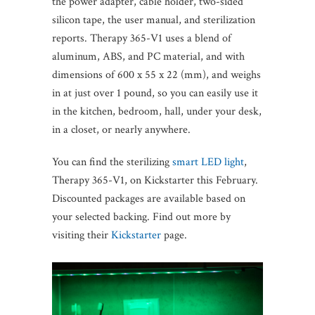
the power adapter, cable holder, two-sided
silicon tape, the user manual, and sterilization
reports. Therapy 365-V1 uses a blend of
aluminum, ABS, and PC material, and with
dimensions of 600 x 55 x 22 (mm), and weighs
in at just over 1 pound, so you can easily use it
in the kitchen, bedroom, hall, under your desk,
in a closet, or nearly anywhere.
You can find the sterilizing
smart LED light
,
Therapy 365-V1, on Kickstarter this February.
Discounted packages are available based on
your selected backing. Find out more by
visiting their
Kickstarter
page.