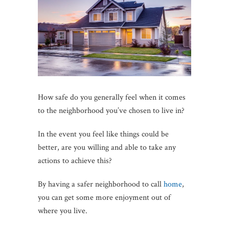
How safe do you generally feel when it comes
to the neighborhood you’ve chosen to live in?
In the event you feel like things could be
better, are you willing and able to take any
actions to achieve this?
By having a safer neighborhood to call
home
,
you can get some more enjoyment out of
where you live.