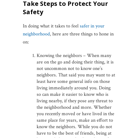
Take Steps to Protect Your
Safety
In doing what it takes to feel
safer in your
neighborhood
, here are three things to hone in
on:
Knowing the neighbors – When many
are on the go and doing their thing, it is
not uncommon not to know one’s
neighbors. That said you may want to at
least have some general info on those
living immediately around you. Doing
so can make it easier to know who is
living nearby, if they pose any threat to
the neighborhood and more. Whether
you recently moved or have lived in the
same place for years, make an effort to
know the neighbors. While you do not
have to be the best of friends, being at