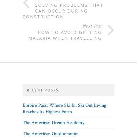
SOLVING PROBLEMS THAT
CAN OCCUR DURING
CONSTRUCTION
Next Post
HOW TO AVOID GETTING
MALARIA WHEN TRAVELLING
RECENT POSTS
Empire Pass: Where Ski In, Ski Out Living
Reaches Its Highest Form
The American Dream Academy
The American Outdoorsman