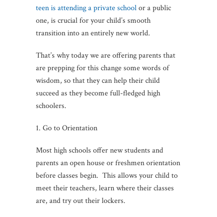
teen is attending a private school
or a public
one, is crucial for your child’s smooth
transition into an entirely new world.
That’s why today we are offering parents that
are prepping for this change some words of
wisdom, so that they can help their child
succeed as they become full-fledged high
schoolers.
1. Go to Orientation
Most high schools offer new students and
parents an open house or freshmen orientation
before classes begin. This allows your child to
meet their teachers, learn where their classes
are, and try out their lockers.