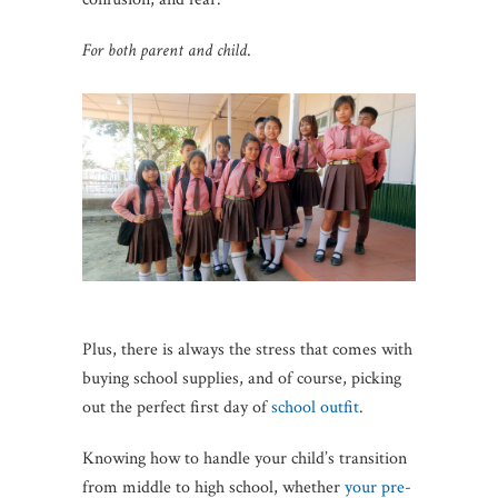
For both parent and child
.
Plus, there is always the stress that comes with
buying school supplies, and of course, picking
out the perfect first day of
school outfit
.
Knowing how to handle your child’s transition
from middle to high school, whether
your pre-