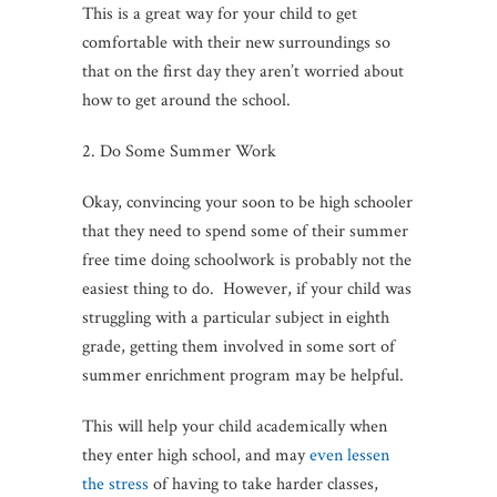
This is a great way for your child to get
comfortable with their new surroundings so
that on the first day they aren’t worried about
how to get around the school.
2. Do Some Summer Work
Okay, convincing your soon to be high schooler
that they need to spend some of their summer
free time doing schoolwork is probably not the
easiest thing to do. However, if your child was
struggling with a particular subject in eighth
grade, getting them involved in some sort of
summer enrichment program may be helpful.
This will help your child academically when
they enter high school, and may
even lessen
the stress
of having to take harder classes,