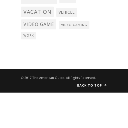
VACATION
VEHICLE
VIDEO GAME
VIDEO GAMING
WORK
© 2017 The American Guide. All Rights Reserved.
BACK TO TOP