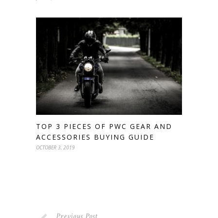
TOP 3 PIECES OF PWC GEAR AND
ACCESSORIES BUYING GUIDE
OCTOBER 3, 2019
Previous Post