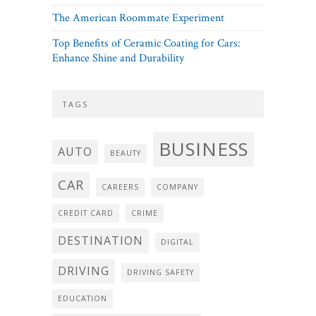
The American Roommate Experiment
Top Benefits of Ceramic Coating for Cars:
Enhance Shine and Durability
TAGS
BUSINESS
AUTO
BEAUTY
CAR
CAREERS
COMPANY
CREDIT CARD
CRIME
DESTINATION
DIGITAL
DRIVING
DRIVING SAFETY
EDUCATION