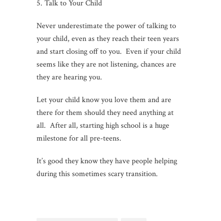
5. Talk to Your Child
Never underestimate the power of talking to
your child, even as they reach their teen years
and start closing off to you. Even if your child
seems like they are not listening, chances are
they are hearing you.
Let your child know you love them and are
there for them should they need anything at
all. After all, starting high school is a huge
milestone for all pre-teens.
It’s good they know they have people helping
during this sometimes scary transition.