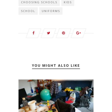
CHOOSING SCHOOLS
KIDS
SCHOOL
UNIFORMS
YOU MIGHT ALSO LIKE