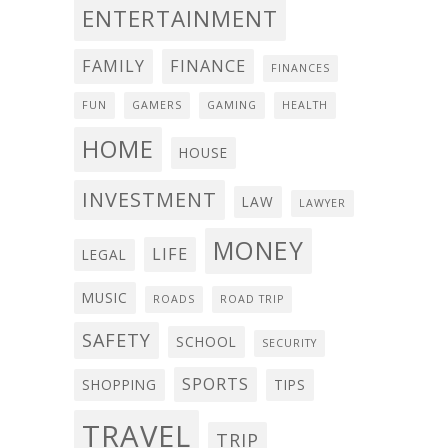
ENTERTAINMENT
FAMILY
FINANCE
FINANCES
FUN
GAMERS
GAMING
HEALTH
HOME
HOUSE
INVESTMENT
LAW
LAWYER
MONEY
LIFE
LEGAL
MUSIC
ROADS
ROAD TRIP
SAFETY
SCHOOL
SECURITY
SPORTS
SHOPPING
TIPS
TRAVEL
TRIP