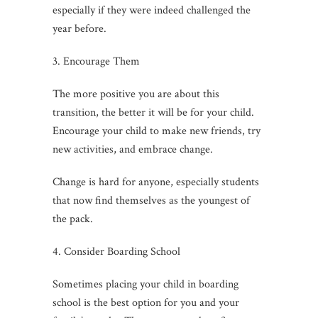
especially if they were indeed challenged the
year before.
3. Encourage Them
The more positive you are about this
transition, the better it will be for your child.
Encourage your child to make new friends, try
new activities, and embrace change.
Change is hard for anyone, especially students
that now find themselves as the youngest of
the pack.
4. Consider Boarding School
Sometimes placing your child in boarding
school is the best option for you and your