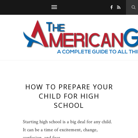
HOW TO PREPARE YOUR
CHILD FOR HIGH
SCHOOL
Starting high school is a big deal for any child.
It can be a time of excitement, change,
confusion, and fear.