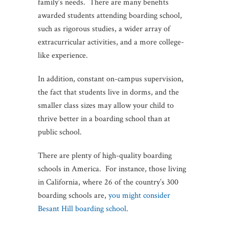
family’s needs. There are many benefits
awarded students attending boarding school,
such as rigorous studies, a wider array of
extracurricular activities, and a more college-
like experience.
In addition, constant on-campus supervision,
the fact that students live in dorms, and the
smaller class sizes may allow your child to
thrive better in a boarding school than at
public school.
There are plenty of high-quality boarding
schools in America. For instance, those living
in California, where 26 of the country’s 300
boarding schools are,
you might consider
Besant Hill boarding school
.