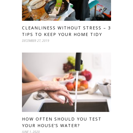
CLEANLINESS WITHOUT STRESS – 3
TIPS TO KEEP YOUR HOME TIDY
DECEMBER 27, 2019
HOW OFTEN SHOULD YOU TEST
YOUR HOUSE’S WATER?
JUNE 1, 2020