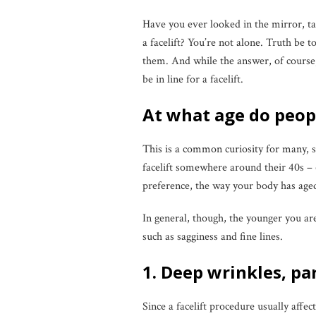
Have you ever looked in the mirror, t
a facelift? You’re not alone. Truth be 
them. And while the answer, of course
be in line for a facelift.
At what age do peopl
This is a common curiosity for many, si
facelift somewhere around their 40s – 6
preference, the way your body has aged
In general, though, the younger you ar
such as sagginess and fine lines.
1. Deep wrinkles, pa
Since a facelift procedure usually affec