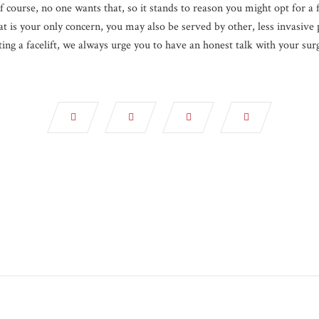
 course, no one wants that, so it stands to reason you might opt for a f
at is your only concern, you may also be served by other, less invasive 
ing a facelift, we always urge you to have an honest talk with your surg