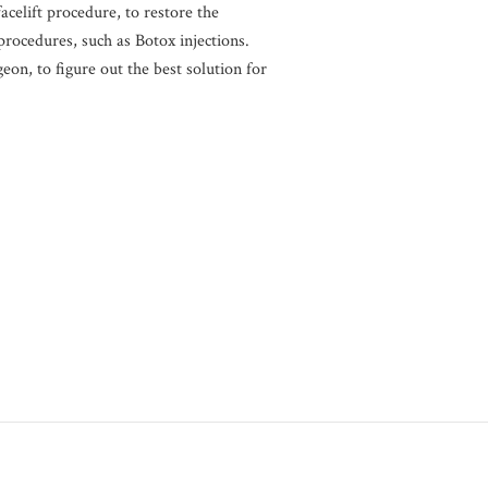
acelift procedure, to restore the
procedures, such as Botox injections.
eon, to figure out the best solution for