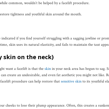
 while common, wouldn’t be helped by a facelift procedure.
estore tightness and youthful skin around the mouth.
e indicated if you find yourself struggling with a sagging jawline or pro
me, skin uses its natural elasticity, and fails to maintain the taut appe
y skin on the neck)
t want a facelift is that the
skin
in your neck area has begun to sag. Se
s can create an undesirable, and even fat aesthetic you might not like.
a facelift procedure can help restore that
sensitive skin
to its youthful el
 our cheeks to lose their plump appearance. Often, this creates a sunke