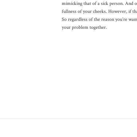
mimicking that of a sick person. And of
fullness of your cheeks. However, if th
So regardless of the reason you’re want
your problem together.