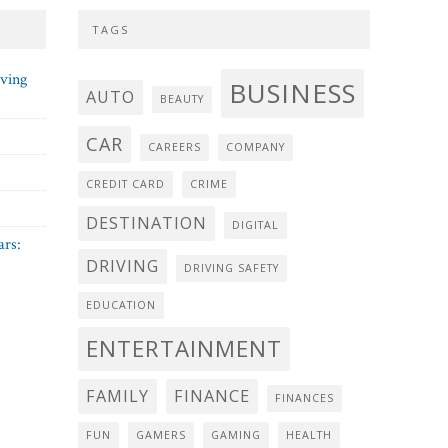
TAGS
iving
BUSINESS
AUTO
BEAUTY
CAR
CAREERS
COMPANY
CREDIT CARD
CRIME
DESTINATION
DIGITAL
ars:
DRIVING
DRIVING SAFETY
EDUCATION
ENTERTAINMENT
FAMILY
FINANCE
FINANCES
FUN
GAMERS
GAMING
HEALTH