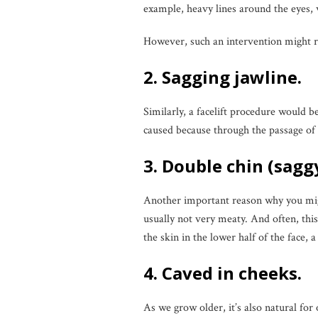
example, heavy lines around the eyes,
However, such an intervention might r
2. Sagging jawline.
Similarly, a facelift procedure would b
caused because through the passage of ti
3. Double chin (sagg
Another important reason why you migh
usually not very meaty. And often, thi
the skin in the lower half of the face, 
4. Caved in cheeks.
As we grow older, it’s also natural for