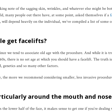
aking note of the sagging skin, wrinkles, and whatever else might be 
told, many people out there have, at some point, asked themselves if a
f
, will depend heavily on the individual, we’ve compiled a list of som
e get facelifts?
nce we tend to associate old age with the procedure. And while it is tr
0s, there is no set age at which you should have a facelift. The truth 
, genetics and so many other factors.
e, the more we recommend considering smaller, less invasive procedure
rticularly around the mouth and nose
ts the lower half of the face, it makes sense to get one if you’re dealing