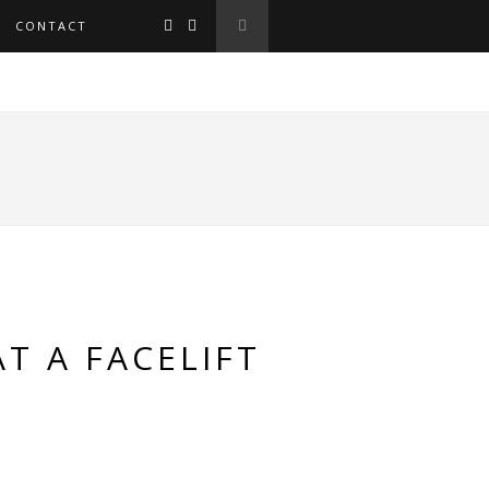
CONTACT
T A FACELIFT