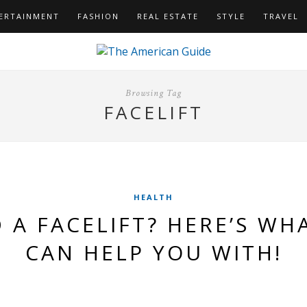
ERTAINMENT
FASHION
REAL ESTATE
STYLE
TRAVEL
Browsing Tag
FACELIFT
HEALTH
 A FACELIFT? HERE’S WHA
CAN HELP YOU WITH!