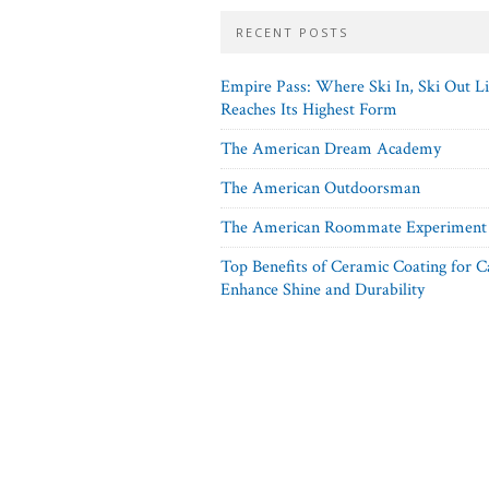
RECENT POSTS
Empire Pass: Where Ski In, Ski Out L
Reaches Its Highest Form
The American Dream Academy
The American Outdoorsman
The American Roommate Experiment
Top Benefits of Ceramic Coating for C
Enhance Shine and Durability