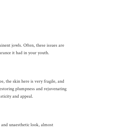
minent jowls. Often, these issues are
arance it had in your youth.
e, the skin here is very fragile, and
 Restoring plumpness and rejuvenating
asticity and appeal.
n and unaesthetic look, almost