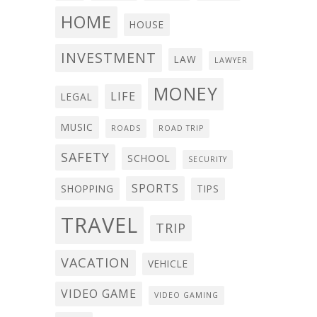
HOME
HOUSE
INVESTMENT
LAW
LAWYER
MONEY
LIFE
LEGAL
MUSIC
ROADS
ROAD TRIP
SAFETY
SCHOOL
SECURITY
SPORTS
SHOPPING
TIPS
TRAVEL
TRIP
VACATION
VEHICLE
VIDEO GAME
VIDEO GAMING