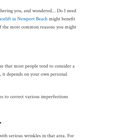
bothering you, and wondered… Do I need
acelift in Newport Beach
might benefit
e of the most common reasons you might
ue that most people tend to consider a
is, it depends on your own personal
s to correct various imperfections
.
 with serious wrinkles in that area. For