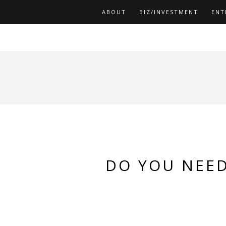
ABOUT
BIZ/INVESTMENT
ENT
DO YOU NEED