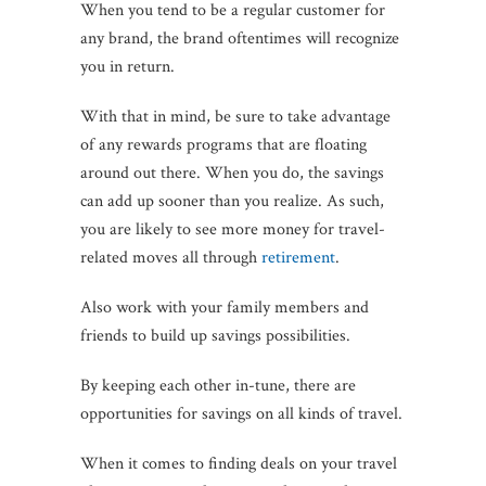
When you tend to be a regular customer for
any brand, the brand oftentimes will recognize
you in return.
With that in mind, be sure to take advantage
of any rewards programs that are floating
around out there. When you do, the savings
can add up sooner than you realize. As such,
you are likely to see more money for travel-
related moves all through
retirement
.
Also work with your family members and
friends to build up savings possibilities.
By keeping each other in-tune, there are
opportunities for savings on all kinds of travel.
When it comes to finding deals on your travel