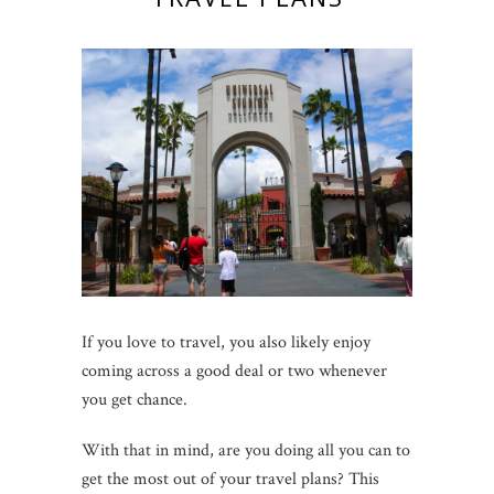
If you love to travel, you also likely enjoy
coming across a good deal or two whenever
you get chance.
With that in mind, are you doing all you can to
get the most out of your travel plans? This