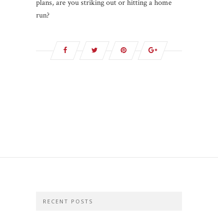
plans, are you striking out or hitting a home
run?
RECENT POSTS