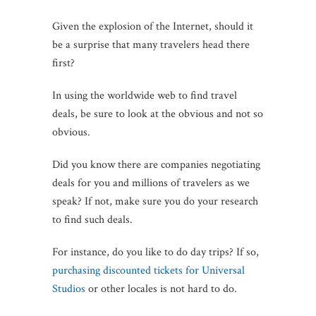
Given the explosion of the Internet, should it
be a surprise that many travelers head there
first?
In using the worldwide web to find travel
deals, be sure to look at the obvious and not so
obvious.
Did you know there are companies negotiating
deals for you and millions of travelers as we
speak? If not, make sure you do your research
to find such deals.
For instance, do you like to do day trips? If so,
purchasing discounted tickets for Universal
Studios
or other locales is not hard to do.