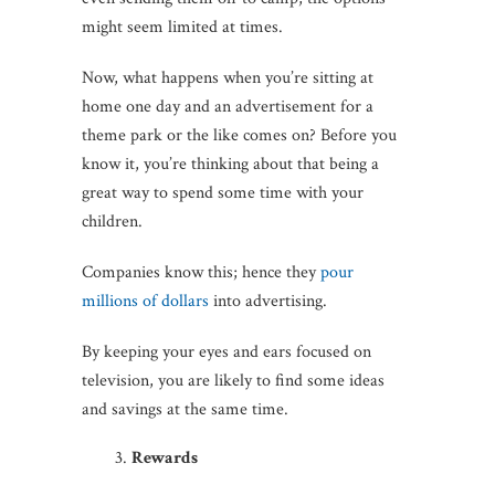
might seem limited at times.
Now, what happens when you’re sitting at
home one day and an advertisement for a
theme park or the like comes on? Before you
know it, you’re thinking about that being a
great way to spend some time with your
children.
Companies know this; hence they
pour
millions of dollars
into advertising.
By keeping your eyes and ears focused on
television, you are likely to find some ideas
and savings at the same time.
Rewards