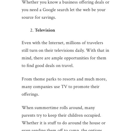
Whether you know a business offering deals or
you need a Google search let the web be your
source for savings.
Television
Even with the Internet, millions of travelers
still turn on their televisions daily. With that in
mind, there are ample opportunities for them
to find good deals on travel.
From theme parks to resorts and much more,
many companies use TV to promote their
offerings.
When summertime rolls around, many
parents try to keep their children occupied.
Whether it is stuff to do around the house or
even sending them off to camp, the options