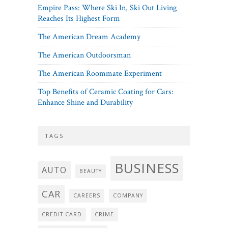
Empire Pass: Where Ski In, Ski Out Living
Reaches Its Highest Form
The American Dream Academy
The American Outdoorsman
The American Roommate Experiment
Top Benefits of Ceramic Coating for Cars:
Enhance Shine and Durability
TAGS
BUSINESS
AUTO
BEAUTY
CAR
CAREERS
COMPANY
CREDIT CARD
CRIME