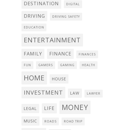
DESTINATION
DIGITAL
DRIVING
DRIVING SAFETY
EDUCATION
ENTERTAINMENT
FAMILY
FINANCE
FINANCES
FUN
GAMERS
GAMING
HEALTH
HOME
HOUSE
INVESTMENT
LAW
LAWYER
MONEY
LIFE
LEGAL
MUSIC
ROADS
ROAD TRIP