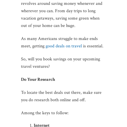
revolves around saving money whenever and
wherever you can. From day trips to long
vacation getaways, saving some green when
out of your home can be huge.
As many Americans struggle to make ends
meet, getting
good deals on travel
is essential.
So, will you book savings on your upcoming
travel ventures?
Do Your Research
To locate the best deals out there, make sure
you do research both online and off.
Among the keys to follow:
Internet