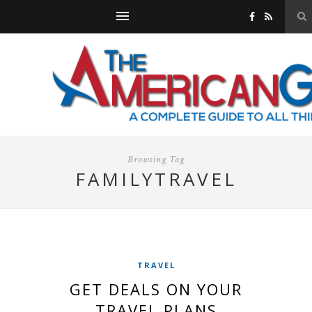
Browsing Tag
FAMILYTRAVEL
TRAVEL
GET DEALS ON YOUR
TRAVEL PLANS