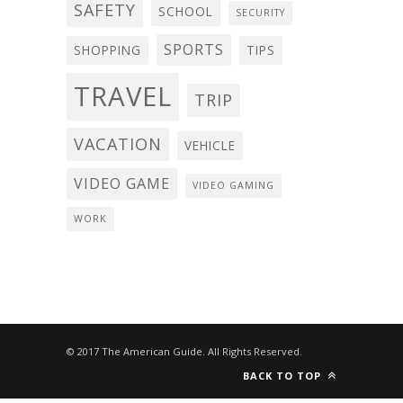
SAFETY
SCHOOL
SECURITY
SPORTS
SHOPPING
TIPS
TRAVEL
TRIP
VACATION
VEHICLE
VIDEO GAME
VIDEO GAMING
WORK
© 2017 The American Guide. All Rights Reserved.
BACK TO TOP