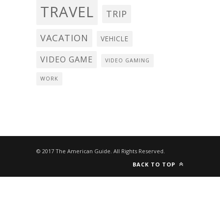
TRAVEL
TRIP
VACATION
VEHICLE
VIDEO GAME
VIDEO GAMING
WORK
© 2017 The American Guide. All Rights Reserved.
BACK TO TOP