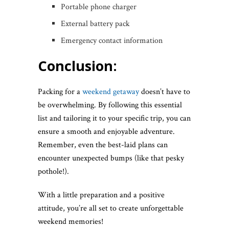
Portable phone charger
External battery pack
Emergency contact information
Conclusion:
Packing for a
weekend getaway
doesn’t have to
be overwhelming. By following this essential
list and tailoring it to your specific trip, you can
ensure a smooth and enjoyable adventure.
Remember, even the best-laid plans can
encounter unexpected bumps (like that pesky
pothole!).
With a little preparation and a positive
attitude, you’re all set to create unforgettable
weekend memories!