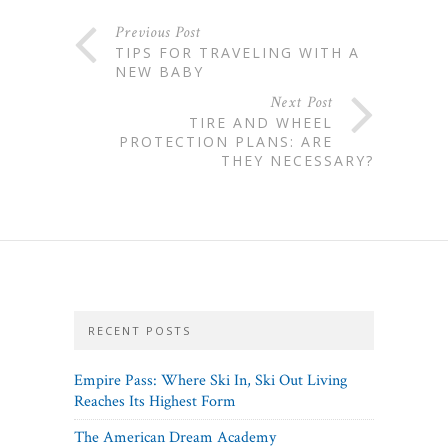
Previous Post
TIPS FOR TRAVELING WITH A
NEW BABY
Next Post
TIRE AND WHEEL
PROTECTION PLANS: ARE
THEY NECESSARY?
RECENT POSTS
Empire Pass: Where Ski In, Ski Out Living
Reaches Its Highest Form
The American Dream Academy