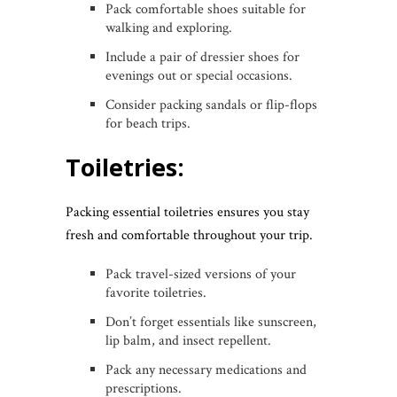
Pack comfortable shoes suitable for
walking and exploring.
Include a pair of dressier shoes for
evenings out or special occasions.
Consider packing sandals or flip-flops
for beach trips.
Toiletries:
Packing essential toiletries ensures you stay
fresh and comfortable throughout your trip.
Pack travel-sized versions of your
favorite toiletries.
Don’t forget essentials like sunscreen,
lip balm, and insect repellent.
Pack any necessary medications and
prescriptions.