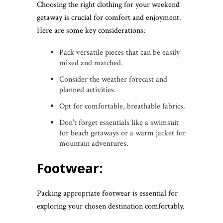
Choosing the right clothing for your weekend
getaway is crucial for comfort and enjoyment.
Here are some key considerations:
Pack versatile pieces that can be easily
mixed and matched.
Consider the weather forecast and
planned activities.
Opt for comfortable, breathable fabrics.
Don’t forget essentials like a swimsuit
for beach getaways or a warm jacket for
mountain adventures.
Footwear:
Packing appropriate footwear is essential for
exploring your chosen destination comfortably.