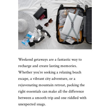
Weekend getaways are a fantastic way to
recharge and create lasting memories.
Whether you’re seeking a relaxing beach
escape, a vibrant city adventure, or a
rejuvenating mountain retreat, packing the
right essentials can make all the difference
between a smooth trip and one riddled with
unexpected snags.