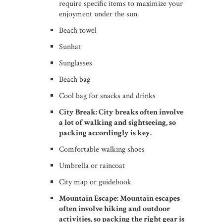
require specific items to maximize your
enjoyment under the sun.
Beach towel
Sunhat
Sunglasses
Beach bag
Cool bag for snacks and drinks
City Break: City breaks often involve
a lot of walking and sightseeing, so
packing accordingly is key.
Comfortable walking shoes
Umbrella or raincoat
City map or guidebook
Mountain Escape: Mountain escapes
often involve hiking and outdoor
activities, so packing the right gear is