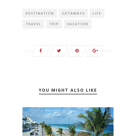
DESTINATION
GETAWAYS
LIFE
TRAVEL
TRIP
VACATION
YOU MIGHT ALSO LIKE