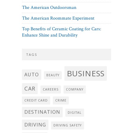
The American Outdoorsman
The American Roommate Experiment
Top Benefits of Ceramic Coating for Cars:
Enhance Shine and Durability
TAGS
BUSINESS
AUTO
BEAUTY
CAR
CAREERS
COMPANY
CREDIT CARD
CRIME
DESTINATION
DIGITAL
DRIVING
DRIVING SAFETY