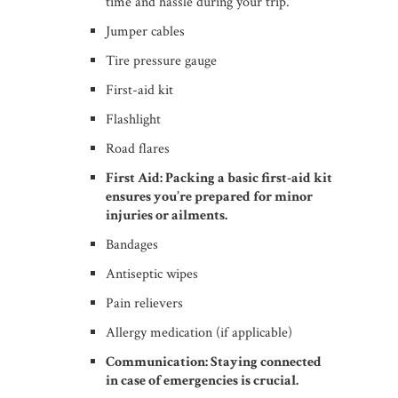
time and hassle during your trip.
Jumper cables
Tire pressure gauge
First-aid kit
Flashlight
Road flares
First Aid: Packing a basic first-aid kit
ensures you’re prepared for minor
injuries or ailments.
Bandages
Antiseptic wipes
Pain relievers
Allergy medication (if applicable)
Communication: Staying connected
in case of emergencies is crucial.