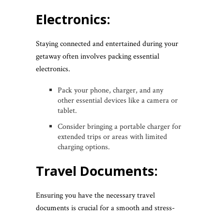
Electronics:
Staying connected and entertained during your
getaway often involves packing essential
electronics.
Pack your phone, charger, and any
other essential devices like a camera or
tablet.
Consider bringing a portable charger for
extended trips or areas with limited
charging options.
Travel Documents:
Ensuring you have the necessary travel
documents is crucial for a smooth and stress-