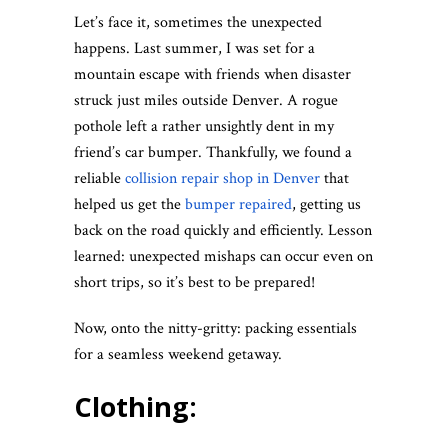
Let’s face it, sometimes the unexpected
happens. Last summer, I was set for a
mountain escape with friends when disaster
struck just miles outside Denver. A rogue
pothole left a rather unsightly dent in my
friend’s car bumper. Thankfully, we found a
reliable
collision repair shop in Denver
that
helped us get the
bumper repaired
, getting us
back on the road quickly and efficiently. Lesson
learned: unexpected mishaps can occur even on
short trips, so it’s best to be prepared!
Now, onto the nitty-gritty: packing essentials
for a seamless weekend getaway.
Clothing: