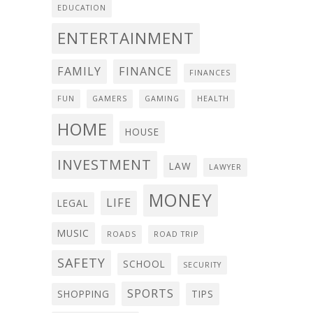
EDUCATION
ENTERTAINMENT
FAMILY
FINANCE
FINANCES
FUN
GAMERS
GAMING
HEALTH
HOME
HOUSE
INVESTMENT
LAW
LAWYER
MONEY
LIFE
LEGAL
MUSIC
ROADS
ROAD TRIP
SAFETY
SCHOOL
SECURITY
SPORTS
SHOPPING
TIPS