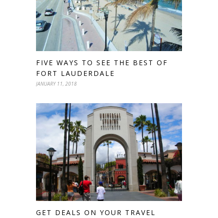
FIVE WAYS TO SEE THE BEST OF
FORT LAUDERDALE
JANUARY 11, 2018
GET DEALS ON YOUR TRAVEL