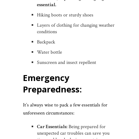
essential.
Hiking boots or sturdy shoes
Layers of clothing for changing weather
conditions
Backpack
Water bottle
Sunscreen and insect repellent
Emergency
Preparedness:
It’s always wise to pack a few essentials for
unforeseen circumstances:
Car Essentials:
Being prepared for
unexpected car troubles can save you