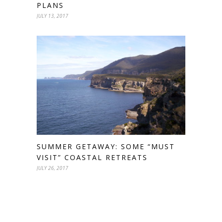
PLANS
JULY 13, 2017
SUMMER GETAWAY: SOME “MUST
VISIT” COASTAL RETREATS
JULY 26, 2017