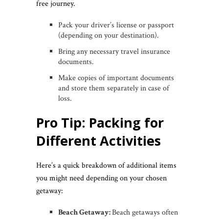
free journey.
Pack your driver’s license or passport
(depending on your destination).
Bring any necessary travel insurance
documents.
Make copies of important documents
and store them separately in case of
loss.
Pro Tip: Packing for
Different Activities
Here’s a quick breakdown of additional items
you might need depending on your chosen
getaway:
Beach Getaway:
Beach getaways often