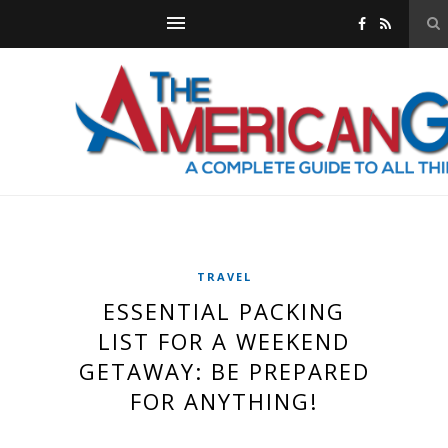
TRAVEL
ESSENTIAL PACKING
LIST FOR A WEEKEND
GETAWAY: BE PREPARED
FOR ANYTHING!