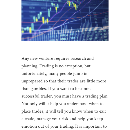
Any new venture requires research and
planning. Trading is no exception, but
unfortunately, many people jump in
unprepared so that their trades are little more
than gambles. If you want to become a
successful trader, you must have a trading plan.
Not only will it help you understand when to
place trades, it will tell you know when to exit
a trade, manage your risk and help you keep
emotion out of your trading. It is important to