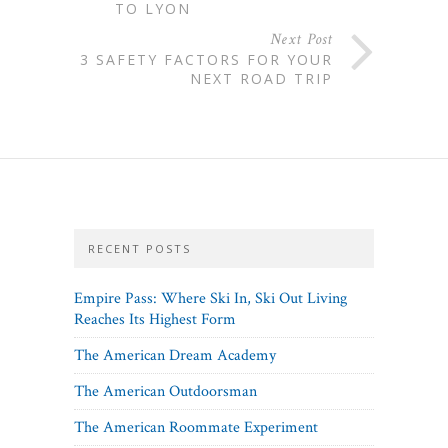
TO LYON
Next Post
3 SAFETY FACTORS FOR YOUR
NEXT ROAD TRIP
RECENT POSTS
Empire Pass: Where Ski In, Ski Out Living
Reaches Its Highest Form
The American Dream Academy
The American Outdoorsman
The American Roommate Experiment