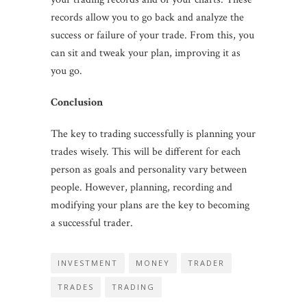
records allow you to go back and analyze the
success or failure of your trade. From this, you
can sit and tweak your plan, improving it as
you go.
Conclusion
The key to trading successfully is planning your
trades wisely. This will be different for each
person as goals and personality vary between
people. However, planning, recording and
modifying your plans are the key to becoming
a successful trader.
INVESTMENT
MONEY
TRADER
TRADES
TRADING