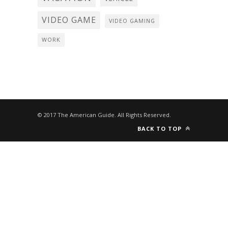
VIDEO GAME
VIDEO GAMING
WORK
© 2017 The American Guide. All Rights Reserved.
BACK TO TOP