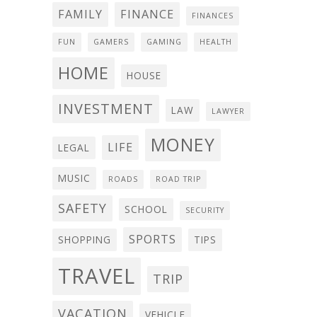
FAMILY
FINANCE
FINANCES
FUN
GAMERS
GAMING
HEALTH
HOME
HOUSE
INVESTMENT
LAW
LAWYER
MONEY
LIFE
LEGAL
MUSIC
ROADS
ROAD TRIP
SAFETY
SCHOOL
SECURITY
SPORTS
SHOPPING
TIPS
TRAVEL
TRIP
VACATION
VEHICLE