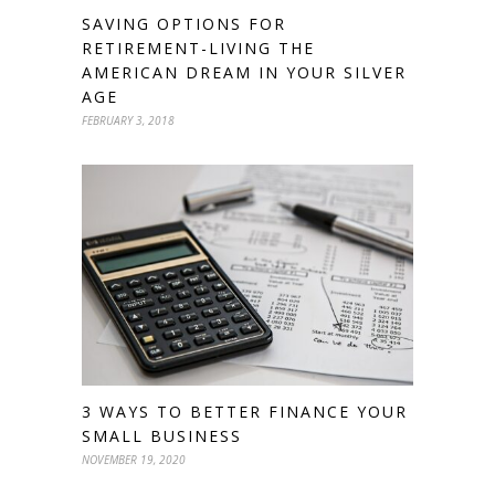
SAVING OPTIONS FOR
RETIREMENT-LIVING THE
AMERICAN DREAM IN YOUR SILVER
AGE
FEBRUARY 3, 2018
3 WAYS TO BETTER FINANCE YOUR
SMALL BUSINESS
NOVEMBER 19, 2020