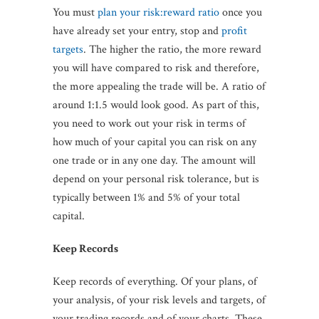
You must
plan your risk:reward ratio
once you
have already set your entry, stop and
profit
targets
. The higher the ratio, the more reward
you will have compared to risk and therefore,
the more appealing the trade will be. A ratio of
around 1:1.5 would look good. As part of this,
you need to work out your risk in terms of
how much of your capital you can risk on any
one trade or in any one day. The amount will
depend on your personal risk tolerance, but is
typically between 1% and 5% of your total
capital.
Keep Records
Keep records of everything. Of your plans, of
your analysis, of your risk levels and targets, of
your trading records and of your charts. These