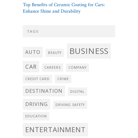
Top Benefits of Ceramic Coating for Cars:
Enhance Shine and Durability
TAGS
BUSINESS
AUTO
BEAUTY
CAR
CAREERS
COMPANY
CREDIT CARD
CRIME
DESTINATION
DIGITAL
DRIVING
DRIVING SAFETY
EDUCATION
ENTERTAINMENT