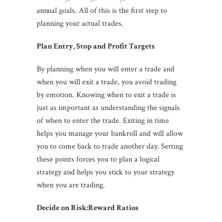
annual goals. All of this is the first step to
planning your actual trades.
Plan Entry, Stop and Profit Targets
By planning when you will enter a trade and
when you will exit a trade, you avoid trading
by emotion. Knowing when to exit a trade is
just as important as understanding the signals
of when to enter the trade. Exiting in time
helps you manage your bankroll and will allow
you to come back to trade another day. Setting
these points forces you to plan a logical
strategy and helps you stick to your strategy
when you are trading.
Decide on Risk:Reward Ratios