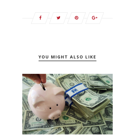
YOU MIGHT ALSO LIKE