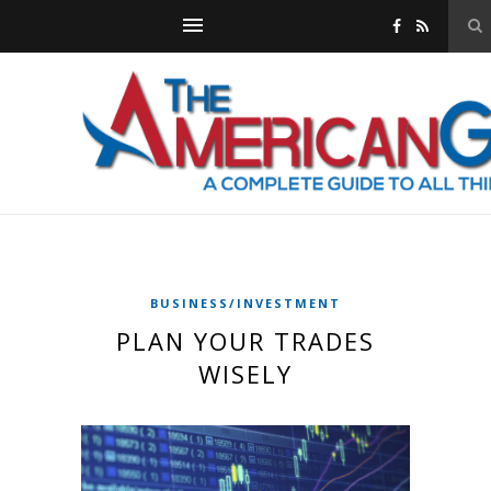
BUSINESS/INVESTMENT
PLAN YOUR TRADES
WISELY