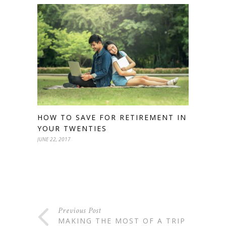
HOW TO SAVE FOR RETIREMENT IN
YOUR TWENTIES
JUNE 22, 2017
Previous Post
MAKING THE MOST OF A TRIP