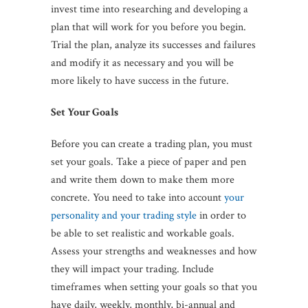
invest time into researching and developing a
plan that will work for you before you begin.
Trial the plan, analyze its successes and failures
and modify it as necessary and you will be
more likely to have success in the future.
Set Your Goals
Before you can create a trading plan, you must
set your goals. Take a piece of paper and pen
and write them down to make them more
concrete. You need to take into account
your
personality and your trading style
in order to
be able to set realistic and workable goals.
Assess your strengths and weaknesses and how
they will impact your trading. Include
timeframes when setting your goals so that you
have daily, weekly, monthly, bi-annual and