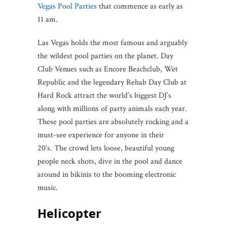
Vegas Pool Parties
that commence as early as
11 am.
Las Vegas holds the most famous and arguably
the wildest pool parties on the planet. Day
Club Venues
such as Encore Beachclub, Wet
Republic and the legendary Rehab Day Club at
Hard Rock attract the world’s biggest DJ’s
along with millions of party animals each year.
These pool parties are absolutely rocking and a
must-see experience for anyone in their
20’s.
The crowd lets loose, beautiful young
people neck shots, dive in the pool and dance
around in bikinis to the booming electronic
music.
Helicopter