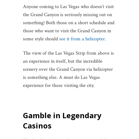
Anyone coming to Las Vegas who doesn’t visit
the Grand Canyon is seriously missing out on
something! Both those on a short schedule and
those who want to visit the Grand Canyon in
some style should
see it from a helicopter
.
The view of the Las Vegas Strip from above is
an experience in itself, but the incredible
scenery over the Grand Canyon via helicopter
is something else. A must do Las Vegas
experience for those visiting the city.
Gamble in Legendary
Casinos