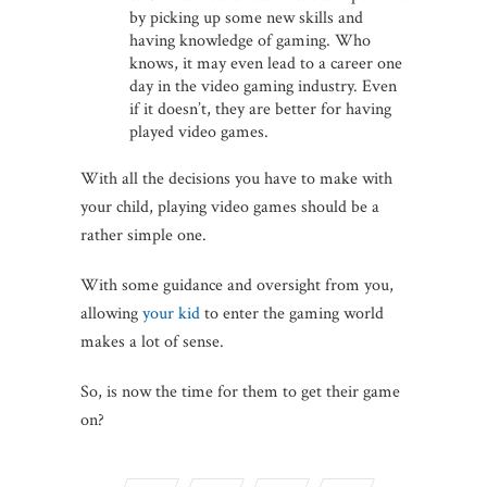
by picking up some new skills and
having knowledge of gaming. Who
knows, it may even lead to a career one
day in the video gaming industry. Even
if it doesn’t, they are better for having
played video games.
With all the decisions you have to make with
your child, playing video games should be a
rather simple one.
With some guidance and oversight from you,
allowing
your kid
to enter the gaming world
makes a lot of sense.
So, is now the time for them to get their game
on?