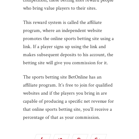
competition, these betting sites reward people
who bring value players to their sites.
This reward system is called the affiliate
program, where an independent website
promotes the online sports betting site using a
link. If a player signs up using the link and
makes subsequent deposits to his account, the
betting site will give you commission for it.
The sports betting site BetOnline has an
affiliate program. It’s free to join for qualified
websites and if the players you bring in are
capable of producing a specific net revenue for
that online sports betting site, you’ll receive a
percentage of that as your commission.