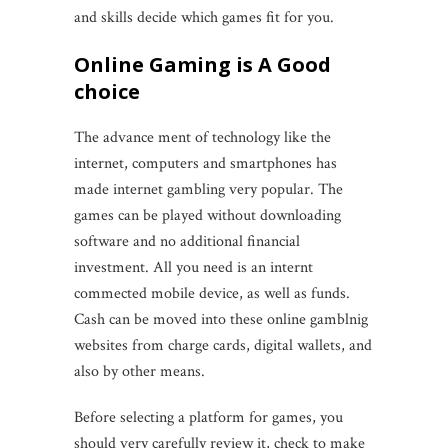
and skills decide which games fit for you.
Online Gaming is A Good
choice
The advance ment of technology like the
internet, computers and smartphones has
made internet gambling very popular. The
games can be played without downloading
software and no additional financial
investment. All you need is an internt
commected mobile device, as well as funds.
Cash can be moved into these online gamblnig
websites from charge cards, digital wallets, and
also by other means.
Before selecting a platform for games, you
should very carefully review it, check to make