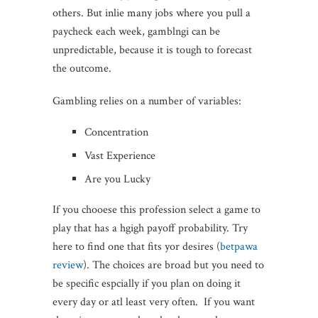
others. But inlie many jobs where you pull a
paycheck each week, gamblngi can be
unpredictable, because it is tough to forecast
the outcome.
Gambling relies on a number of variables:
Concentration
Vast Experience
Are you Lucky
If you chooese this profession select a game to
play that has a hgigh payoff probability. Try
here to find one that fits yor desires (
betpawa
review
). The choices are broad but you need to
be specific espcially if you plan on doing it
every day or atl least very often. If you want