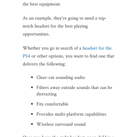
the best equipment.
As an example, they’re going to need a top-
notch headset for the best playing
opportunities.
Whether you go in search of a
headset for the
PS4
or other options, you want to find one that
delivers the following:
Clear-cut sounding audio
Filters away outside sounds that can be
distracting
Fits comfortable
Provides multi-platform capabilities
Wireless surround sound