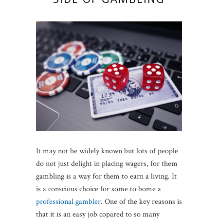
It may not be widely known but lots of people
do not just delight in placing wagers, for them
gambling is a way for them to earn a living. It
is a conscious choice for some to bome a
professional gambler
. One of the key reasons is
that it is an easy job copared to so many