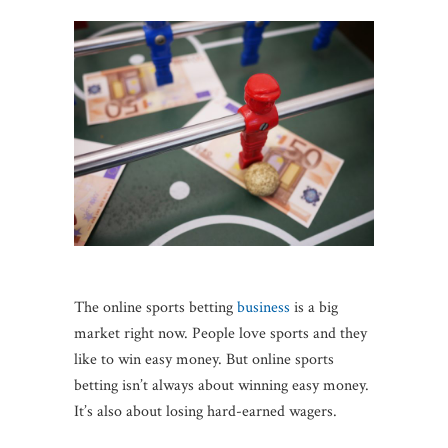
The online sports betting
business
is a big
market right now. People love sports and they
like to win easy money. But online sports
betting isn’t always about winning easy money.
It’s also about losing hard-earned wagers.