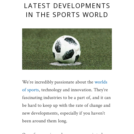
LATEST DEVELOPMENTS
IN THE SPORTS WORLD
We’re incredibly passionate about the
worlds
of sports
, technology and innovation. They’re
fascinating industries to be a part of, and it can
be hard to keep up with the rate of change and
new developments, especially if you haven’t
been around them long.