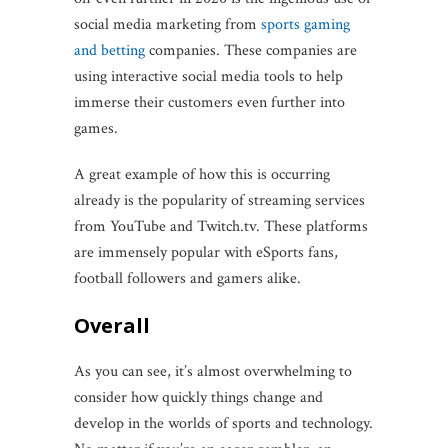
social media marketing from
sports gaming
and betting
companies. These companies are
using interactive social media tools to help
immerse their customers even further into
games.
A great example of how this is occurring
already is the popularity of streaming services
from YouTube and Twitch.tv. These platforms
are immensely popular with eSports fans,
football followers and gamers alike.
Overall
As you can see, it’s almost overwhelming to
consider how quickly things change and
develop in the worlds of sports and technology.