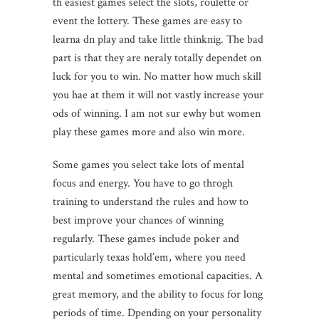
th easiest games select the slots, roulette or
event the lottery. These games are easy to
learna dn play and take little thinknig. The bad
part is that they are neraly totally dependet on
luck for you to win. No matter how much skill
you hae at them it will not vastly increase your
ods of winning. I am not sur ewhy but women
play these games more and also win more.
Some games you select take lots of mental
focus and energy. You have to go throgh
training to understand the rules and how to
best improve your chances of winning
regularly. These games include poker and
particularly texas hold’em, where you need
mental and sometimes emotional capacities. A
great memory, and the ability to focus for long
periods of time. Dpending on your personality