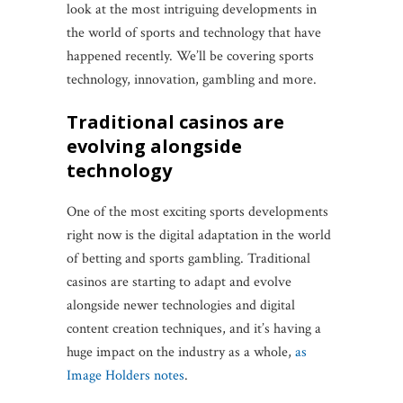
look at the most intriguing developments in
the world of sports and technology that have
happened recently. We’ll be covering sports
technology, innovation, gambling and more.
Traditional casinos are
evolving alongside
technology
One of the most exciting sports developments
right now is the digital adaptation in the world
of betting and sports gambling. Traditional
casinos are starting to adapt and evolve
alongside newer technologies and digital
content creation techniques, and it’s having a
huge impact on the industry as a whole,
as
Image Holders notes
.