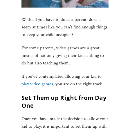
With all you have to do as a parent, does it
seem at times like you can’t find enough things
to keep your child occupied?
For some parents, video games are a great
means of not only giving their kids a thing to
do but also teaching them.
If you’ve contemplated allowing your kid to
play video games
, you are on the right track.
Set Them up Right from Day
One
Once you have made the decision to allow your
kid to play, it is important to set them up with