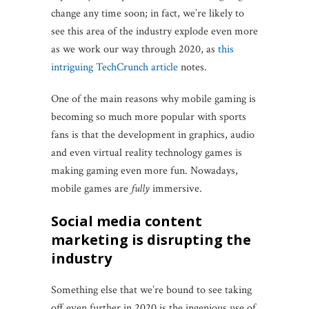
change any time soon; in fact, we’re likely to
see this area of the industry explode even more
as we work our way through 2020, as
this
intriguing TechCrunch article
notes.
One of the main reasons why mobile gaming is
becoming so much more popular with sports
fans is that the development in graphics, audio
and even virtual reality technology games is
making gaming even more fun. Nowadays,
mobile games are
fully
immersive.
Social media content
marketing is disrupting the
industry
Something else that we’re bound to see taking
off even further in 2020 is the ingenious use of