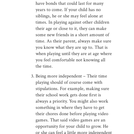
have bonds that could last for many
years to come. If your child has no
siblings, he or she may feel alone at
times. In playing against other children
their age or close to it, they can make
some new friends in a short amount of
time. As their parent, always make sure
you know what they are up to. That is
when playing until they are at age where
you feel comfortable not knowing all
the time.
Being more independent – Their time
playing should of course come with
stipulations. For example, making sure
their school work gets done first is
always a priority. You might also work
something in where they have to get
their chores done before playing video
games. That said video games are an
opportunity for your child to grow. He
or she can feel a little more independent