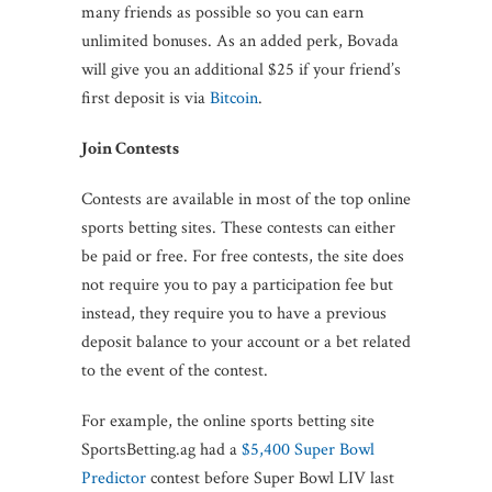
many friends as possible so you can earn
unlimited bonuses. As an added perk, Bovada
will give you an additional $25 if your friend’s
first deposit is via
Bitcoin
.
Join Contests
Contests are available in most of the top online
sports betting sites. These contests can either
be paid or free. For free contests, the site does
not require you to pay a participation fee but
instead, they require you to have a previous
deposit balance to your account or a bet related
to the event of the contest.
For example, the online sports betting site
SportsBetting.ag had a
$5,400 Super Bowl
Predictor
contest before Super Bowl LIV last