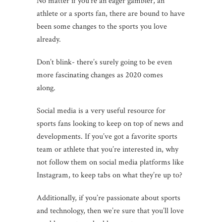
No matter if you’re an eager gambler, an
athlete or a sports fan, there are bound to have
been some changes to the sports you love
already.
Don’t blink- there’s surely going to be even
more fascinating changes as 2020 comes
along.
Social media is a very useful resource for
sports fans looking to keep on top of news and
developments. If you’ve got a favorite sports
team or athlete that you’re interested in, why
not follow them on social media platforms like
Instagram, to keep tabs on what they’re up to?
Additionally, if you’re passionate about sports
and technology, then we’re sure that you’ll love