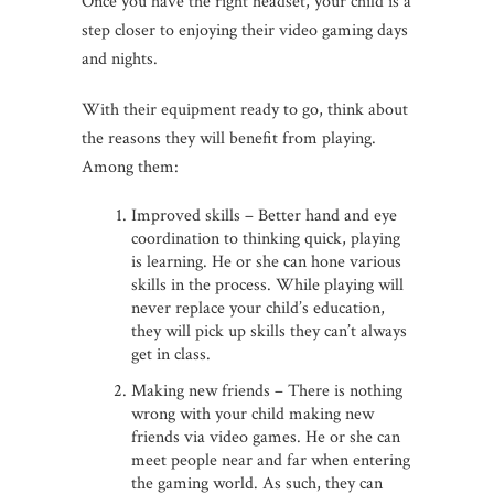
Once you have the right headset, your child is a
step closer to enjoying their video gaming days
and nights.
With their equipment ready to go, think about
the reasons they will benefit from playing.
Among them:
Improved skills – Better hand and eye
coordination to thinking quick, playing
is learning. He or she can hone various
skills in the process. While playing will
never replace your child’s education,
they will pick up skills they can’t always
get in class.
Making new friends – There is nothing
wrong with your child making new
friends via video games. He or she can
meet people near and far when entering
the gaming world. As such, they can