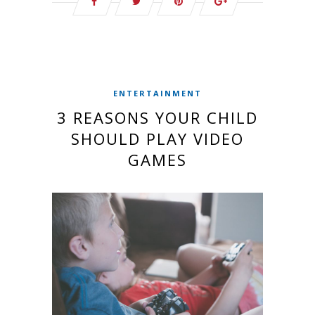
ENTERTAINMENT
3 REASONS YOUR CHILD
SHOULD PLAY VIDEO
GAMES