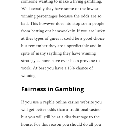
someone wanting to make a living gambling.
Well actually thay have some of the lowest
winning percentages because the odds are so
bad. This however does nto stop soem people
from betting ont hemweekely. If you are lucky
at thes types of gmes it could be a good choice
but remember they are unpredictable and in
spite of many saything they have winning
strategyies none have ever been provene to
work. At best you have a 15% chance of
winning.
Fairness in Gambling
If you use a repble online casino website you
will get better odds than a traditional casino
but you will still be at a disadvantage to the
house. For this reason you should do all you