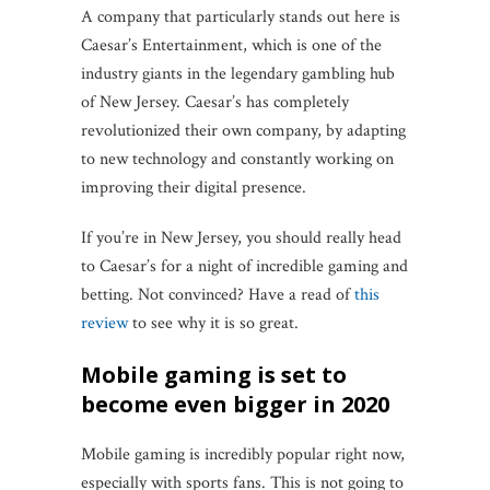
A company that particularly stands out here is
Caesar’s Entertainment, which is one of the
industry giants in the legendary gambling hub
of New Jersey. Caesar’s has completely
revolutionized their own company, by adapting
to new technology and constantly working on
improving their digital presence.
If you’re in New Jersey, you should really head
to Caesar’s for a night of incredible gaming and
betting. Not convinced? Have a read of
this
review
to see why it is so great.
Mobile gaming is set to
become even bigger in 2020
Mobile gaming is incredibly popular right now,
especially with sports fans. This is not going to