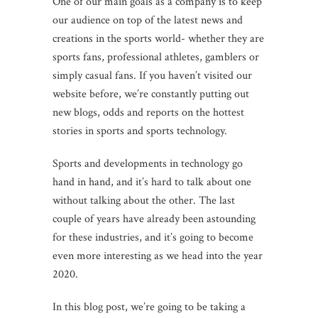
One of our main goals as a company is to keep
our audience on top of the latest news and
creations in the sports world- whether they are
sports fans, professional athletes, gamblers or
simply casual fans. If you haven’t visited our
website before, we’re constantly putting out
new blogs, odds and reports on the hottest
stories in sports and sports technology.
Sports and developments in technology go
hand in hand, and it’s hard to talk about one
without talking about the other. The last
couple of years have already been astounding
for these industries, and it’s going to become
even more interesting as we head into the year
2020.
In this blog post, we’re going to be taking a