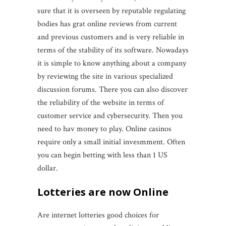
sure that it is overseen by reputable regulating
bodies has grat online reviews from current
and previous customers and is very reliable in
terms of the stability of its software. Nowadays
it is simple to know anything about a company
by reviewing the site in various specialized
discussion forums. There you can also discover
the reliability of the website in terms of
customer service and cybersecurity. Then you
need to hav money to play. Online casinos
require only a small initial invesmment. Often
you can begin betting with less than 1 US
dollar.
Lotteries are now Online
Are internet lotteries good choices for