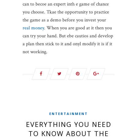
can to becoe an expert inth e game of chance
you choose. Tkae the opportunity to practice
the game as a demo before you invest your
real money
. When you are good at it then you
can try your hand. But ebe cautios and develop
a plan then stick to it and onyl modify it is if it
not working.
ENTERTAINMENT
EVERYTHING YOU NEED
TO KNOW ABOUT THE