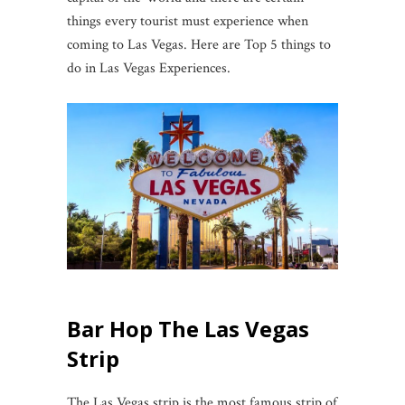
things every tourist must experience when
coming to Las Vegas. Here are Top 5 things to
do in Las Vegas Experiences.
Bar Hop The Las Vegas
Strip
The Las Vegas strip is the most famous strip of