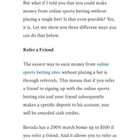
But what if I told you that you could make
money from online sports betting without
placing a single bet? Is that even possible? Yes,
it is. Let me show you three different ways you
can do that below.
Refer a Friend
The easiest way to earn money from
online
sports betting sites
without placing a bet is
through referrals. This means that if you refer
a friend to signing up with the online sports
betting site and your friend subsequently
makes a specific deposit to his account, you
will be awarded cash credits.
Bovada has a 200% match bonus up to $100 if
you refer a friend. And it allows you to refer as