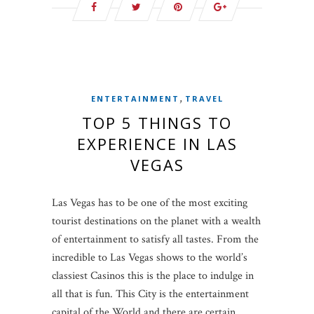
,
ENTERTAINMENT
TRAVEL
TOP 5 THINGS TO
EXPERIENCE IN LAS
VEGAS
Las Vegas has to be one of the most exciting
tourist destinations on the planet with a wealth
of entertainment to satisfy all tastes. From the
incredible to Las Vegas shows to the world’s
classiest Casinos this is the place to indulge in
all that is fun. This City is the entertainment
capital of the World and there are certain