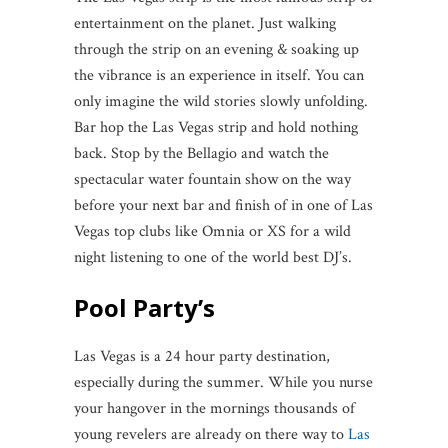
entertainment on the planet. Just walking
through the strip on an evening & soaking up
the vibrance is an experience in itself. You can
only imagine the wild stories slowly unfolding.
Bar hop the Las Vegas strip and hold nothing
back. Stop by the Bellagio and watch the
spectacular water fountain show on the way
before your next bar and finish of in one of Las
Vegas top clubs like Omnia or XS for a wild
night listening to one of the world best DJ’s.
Pool Party’s
Las Vegas is a 24 hour party destination,
especially during the summer. While you nurse
your hangover in the mornings thousands of
young revelers are already on there way to
Las