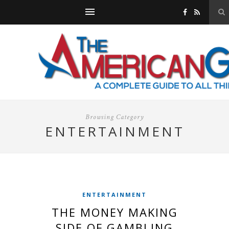
Browsing Category
ENTERTAINMENT
ENTERTAINMENT
THE MONEY MAKING
SIDE OF GAMBLING