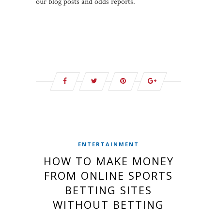
our blog posts and odds reports.
ENTERTAINMENT
HOW TO MAKE MONEY
FROM ONLINE SPORTS
BETTING SITES
WITHOUT BETTING