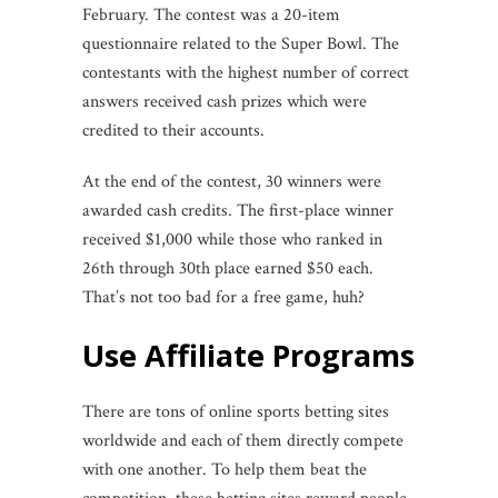
February. The contest was a 20-item
questionnaire related to the Super Bowl. The
contestants with the highest number of correct
answers received cash prizes which were
credited to their accounts.
At the end of the contest, 30 winners were
awarded cash credits. The first-place winner
received $1,000 while those who ranked in
26th through 30th place earned $50 each.
That’s not too bad for a free game, huh?
Use Affiliate Programs
There are tons of online sports betting sites
worldwide and each of them directly compete
with one another. To help them beat the